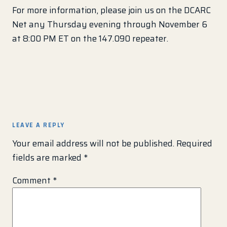
For more information, please join us on the DCARC
Net any Thursday evening through November 6
at 8:00 PM ET on the 147.090 repeater.
LEAVE A REPLY
Your email address will not be published.
Required
fields are marked
*
Comment
*