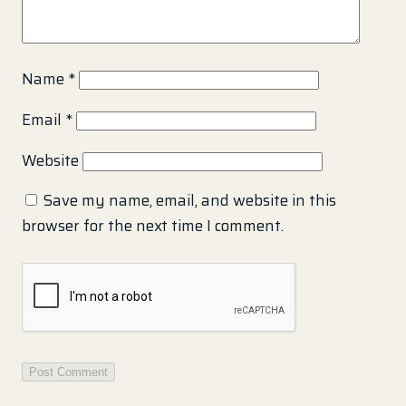
Name
*
Email
*
Website
Save my name, email, and website in this
browser for the next time I comment.