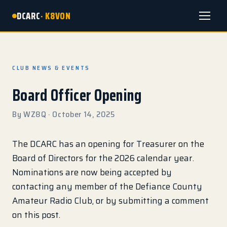
DCARC
· K8VON
Menu
CLUB NEWS & EVENTS
Board Officer Opening
By WZ8Q · October 14, 2025
The DCARC has an opening for Treasurer on the
Board of Directors for the 2026 calendar year.
Nominations are now being accepted by
contacting any member of the Defiance County
Amateur Radio Club, or by submitting a comment
on this post.