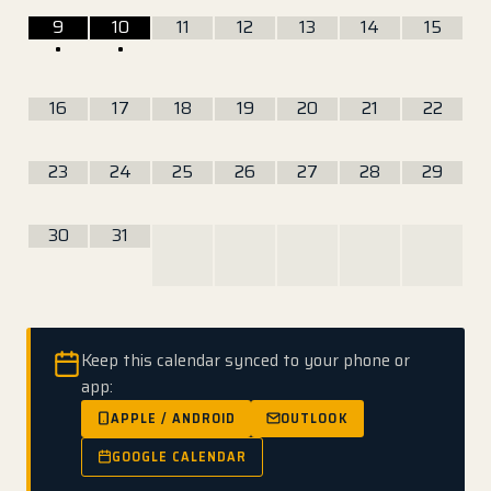
9
10
11
12
13
14
15
•
•
16
17
18
19
20
21
22
23
24
25
26
27
28
29
30
31
Keep this calendar synced to your phone or
app:
APPLE / ANDROID
OUTLOOK
GOOGLE CALENDAR