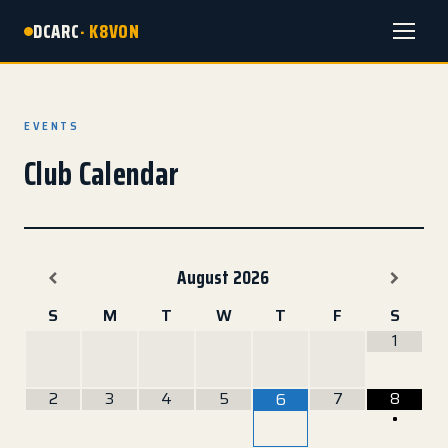
DCARC
· K8VON
Menu
EVENTS
Club Calendar
August
2026
S
M
T
W
T
F
S
1
2
3
4
5
7
8
6
•