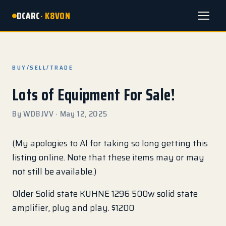
DCARC
· K8VON
Menu
BUY/SELL/TRADE
Lots of Equipment For Sale!
By WD8JVV · May 12, 2025
(My apologies to Al for taking so long getting this
listing online. Note that these items may or may
not still be available.)
Older Solid state KUHNE 1296 500w solid state
amplifier, plug and play. $1200