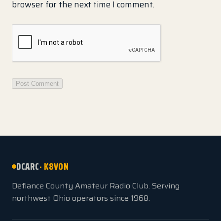
browser for the next time I comment.
DCARC
· K8VON
Defiance County Amateur Radio Club. Serving
northwest Ohio operators since 1968.