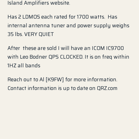
Island Amplifiers website.
Has 2 LDMOS each rated for 1700 watts. Has
internal antenna tuner and power supply weighs
35 lbs. VERY QUIET
After these are sold I will have an ICOM IC9700
with Leo Bodner QPS CLOCKED. It is on freq within
1HZ all bands
Reach out to Al [K9FW] for more information.
Contact information is up to date on QRZ.com