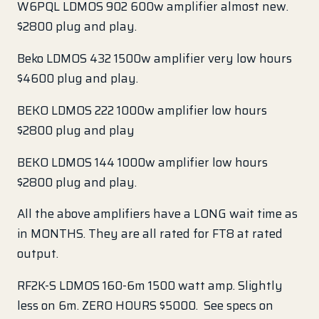
W6PQL LDMOS 902 600w amplifier almost new.
$2800 plug and play.
Beko LDMOS 432 1500w amplifier very low hours
$4600 plug and play.
BEKO LDMOS 222 1000w amplifier low hours
$2800 plug and play
BEKO LDMOS 144 1000w amplifier low hours
$2800 plug and play.
All the above amplifiers have a LONG wait time as
in MONTHS. They are all rated for FT8 at rated
output.
RF2K-S LDMOS 160-6m 1500 watt amp. Slightly
less on 6m. ZERO HOURS $5000. See specs on