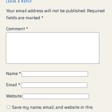
LEAVE A REPLY
Your email address will not be published.
Required
fields are marked
*
Comment
*
Name
*
Email
*
Website
Save my name, email, and website in this