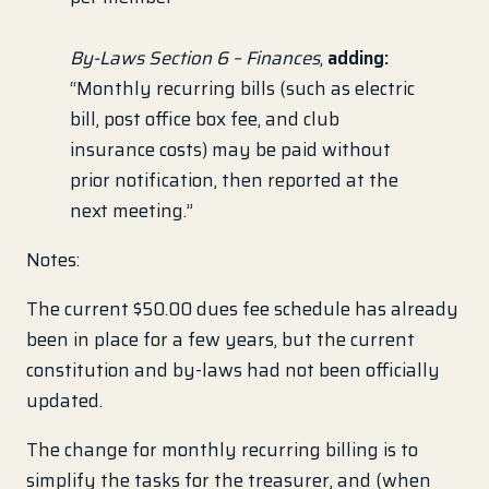
By-Laws Section 6 – Finances
,
adding:
“Monthly recurring bills (such as electric
bill, post office box fee, and club
insurance costs) may be paid without
prior notification, then reported at the
next meeting.”
Notes:
The current $50.00 dues fee schedule has already
been in place for a few years, but the current
constitution and by-laws had not been officially
updated.
The change for monthly recurring billing is to
simplify the tasks for the treasurer, and (when