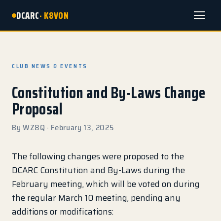
DCARC
· K8VON
Menu
CLUB NEWS & EVENTS
Constitution and By-Laws Change
Proposal
By WZ8Q · February 13, 2025
The following changes were proposed to the
DCARC Constitution and By-Laws during the
February meeting, which will be voted on during
the regular March 10 meeting, pending any
additions or modifications: