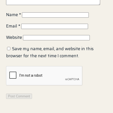
Name
*
Email
*
Website
Save my name, email, and website in this
browser for the next time I comment.