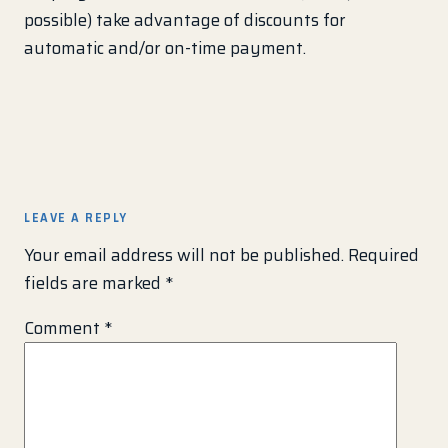
possible) take advantage of discounts for
automatic and/or on-time payment.
LEAVE A REPLY
Your email address will not be published.
Required
fields are marked
*
Comment
*