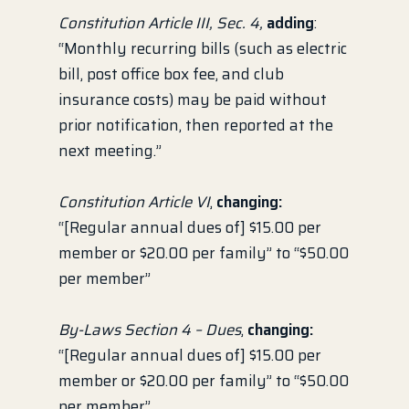
Constitution Article III, Sec. 4,
adding
:
“Monthly recurring bills (such as electric
bill, post office box fee, and club
insurance costs) may be paid without
prior notification, then reported at the
next meeting.”
Constitution Article VI
,
changing:
“[Regular annual dues of] $15.00 per
member or $20.00 per family” to “$50.00
per member”
By-Laws Section 4 – Dues
,
changing:
“[Regular annual dues of] $15.00 per
member or $20.00 per family” to “$50.00
per member”