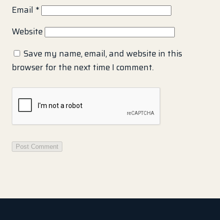
Email
*
Website
Save my name, email, and website in this
browser for the next time I comment.