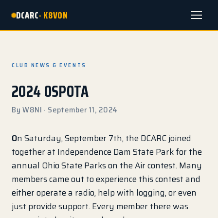
DCARC
· K8VON
Menu
CLUB NEWS & EVENTS
2024 OSPOTA
By W8NI · September 11, 2024
O
n Saturday, September 7th, the DCARC joined
together at Independence Dam State Park for the
annual Ohio State Parks on the Air contest. Many
members came out to experience this contest and
either operate a radio, help with logging, or even
just provide support. Every member there was