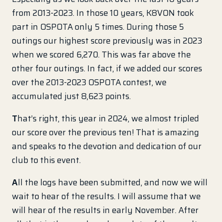
from 2013-2023. In those 10 years, K8VON took
part in OSPOTA only 5 times. During those 5
outings our highest score previously was in 2023
when we scored 6,270. This was far above the
other four outings. In fact, if we added our scores
over the 2013-2023 OSPOTA contest, we
accumulated just 8,623 points.
T
hat’s right, this year in 2024, we almost tripled
our score over the previous ten! That is amazing
and speaks to the devotion and dedication of our
club to this event.
A
ll the logs have been submitted, and now we will
wait to hear of the results. I will assume that we
will hear of the results in early November. After