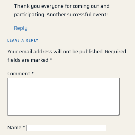
Thank you everyone for coming out and
participating. Another successful event!
Reply
LEAVE A REPLY
Your email address will not be published.
Required
fields are marked
*
Comment
*
Name
*