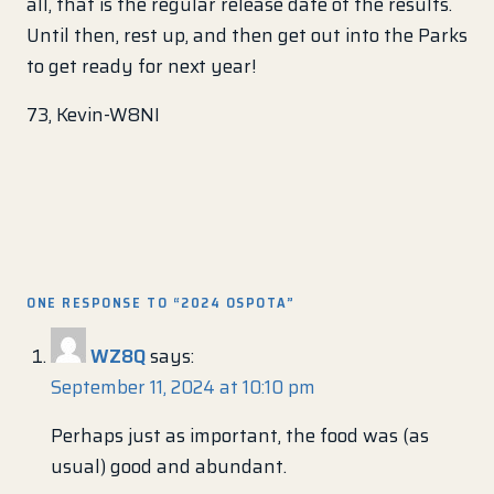
all, that is the regular release date of the results.
Until then, rest up, and then get out into the Parks
to get ready for next year!
73, Kevin-W8NI
ONE RESPONSE TO “2024 OSPOTA”
WZ8Q
says:
September 11, 2024 at 10:10 pm
Perhaps just as important, the food was (as
usual) good and abundant.