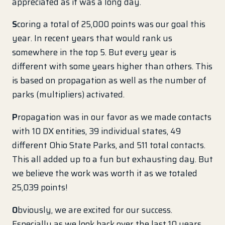
appreciated as it was a long day.
S
coring a total of 25,000 points was our goal this
year. In recent years that would rank us
somewhere in the top 5. But every year is
different with some years higher than others. This
is based on propagation as well as the number of
parks (multipliers) activated.
P
ropagation was in our favor as we made contacts
with 10 DX entities, 39 individual states, 49
different Ohio State Parks, and 511 total contacts.
This all added up to a fun but exhausting day. But
we believe the work was worth it as we totaled
25,039 points!
O
bviously, we are excited for our success.
Especially as we look back over the last 10 years