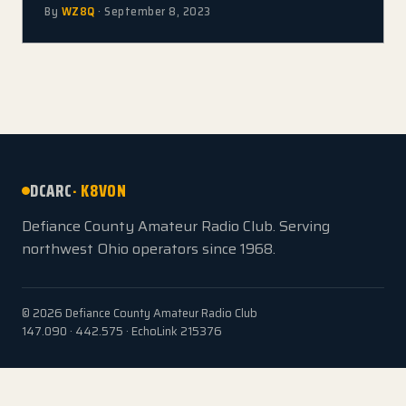
By
WZ8Q
· September 8, 2023
DCARC
· K8VON
Defiance County Amateur Radio Club. Serving
northwest Ohio operators since 1968.
© 2026 Defiance County Amateur Radio Club
147.090 · 442.575 · EchoLink 215376