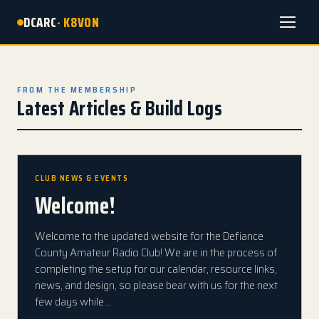
DCARC
· K8VON
Menu
FROM THE MEMBERSHIP
Latest Articles & Build Logs
CLUB NEWS & EVENTS
Welcome!
Welcome to the updated website for the Defiance
County Amateur Radio Club! We are in the process of
completing the setup for our calendar, resource links,
news, and design, so please bear with us for the next
few days while…