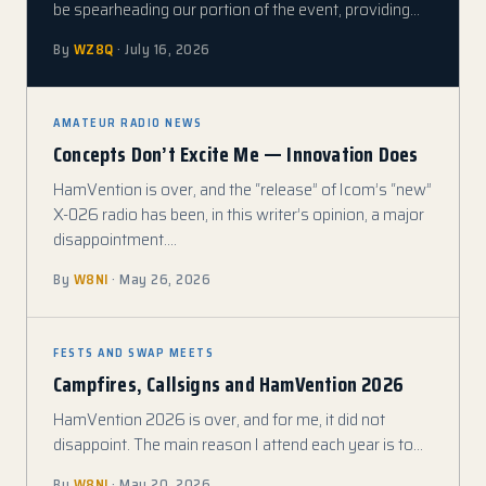
be spearheading our portion of the event, providing…
By
WZ8Q
· July 16, 2026
AMATEUR RADIO NEWS
Concepts Don’t Excite Me — Innovation Does
HamVention is over, and the “release” of Icom’s “new”
X-026 radio has been, in this writer’s opinion, a major
disappointment.…
By
W8NI
· May 26, 2026
FESTS AND SWAP MEETS
Campfires, Callsigns and HamVention 2026
HamVention 2026 is over, and for me, it did not
disappoint. The main reason I attend each year is to…
By
W8NI
· May 20, 2026