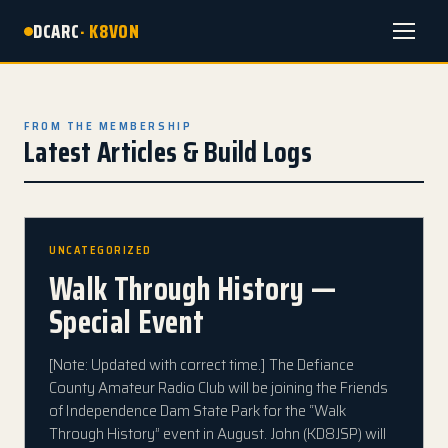
DCARC
· K8VON
Menu
FROM THE MEMBERSHIP
Latest Articles & Build Logs
UNCATEGORIZED
Walk Through History —
Special Event
[Note: Updated with correct time.] The Defiance
County Amateur Radio Club will be joining the Friends
of Independence Dam State Park for the “Walk
Through History” event in August. John (KD8JSP) will