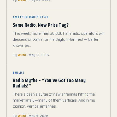
AMATEUR RADIO NEWS
Same Radio, New Price Tag?
This week, more than 30,000 ham radio operators will
descend on Xenia for the Dayton Hamfest — better
known as…
By
W8NI
· May 11, 2026
BUILDS
Radio Myths – “You’ve Got Too Many
Radials!”
There’s been a surge of new antennas hitting the
market lately—many of them verticals. And in my
opinion, vertical antennas…
By
W8NI
· May 5, 2026