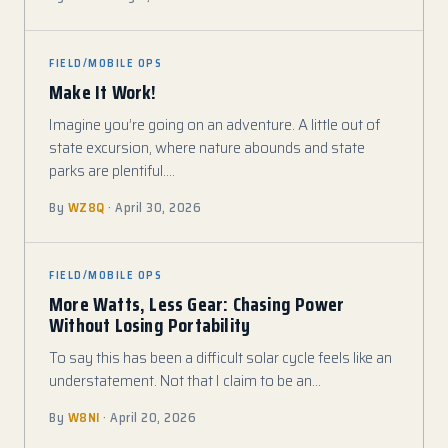
FIELD/MOBILE OPS
Make It Work!
Imagine you’re going on an adventure. A little out of
state excursion, where nature abounds and state
parks are plentiful.…
By
WZ8Q
· April 30, 2026
FIELD/MOBILE OPS
More Watts, Less Gear: Chasing Power
Without Losing Portability
To say this has been a difficult solar cycle feels like an
understatement. Not that I claim to be an…
By
W8NI
· April 20, 2026