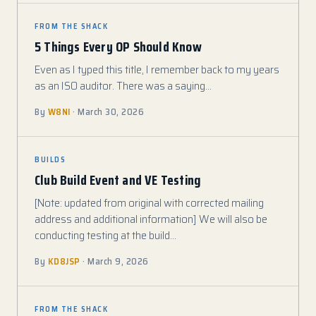
FROM THE SHACK
5 Things Every OP Should Know
Even as I typed this title, I remember back to my years
as an ISO auditor. There was a saying…
By
W8NI
· March 30, 2026
BUILDS
Club Build Event and VE Testing
[Note: updated from original with corrected mailing
address and additional information] We will also be
conducting testing at the build…
By
KD8JSP
· March 9, 2026
FROM THE SHACK