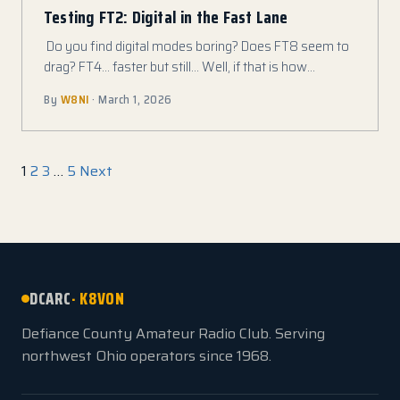
Testing FT2: Digital in the Fast Lane
Do you find digital modes boring? Does FT8 seem to
drag? FT4… faster but still… Well, if that is how…
By
W8NI
· March 1, 2026
Posts pagination
1
2
3
…
5
Next
DCARC
· K8VON
Defiance County Amateur Radio Club. Serving
northwest Ohio operators since 1968.